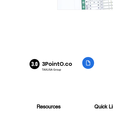
3PointO.co
TAXUSA Group
Resources
Quick L