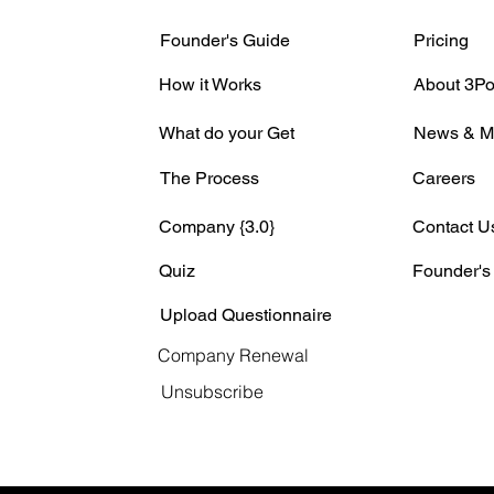
Founder's Guide
Pricing
How it Works
About 3Po
What do your Get
News & M
The Process
Careers
Company {3.0}
Contact U
Quiz
Founder's
Upload Questionnaire
Company Renewal
Unsubscribe