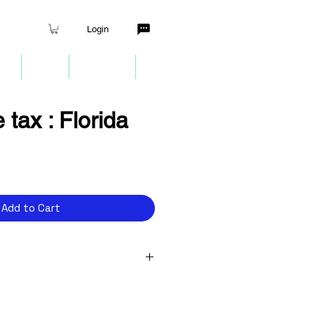
Login
nt
Quiz
Partners
More
 tax : Florida
ce
Add to Cart
 Internet EIN to make tax
rns?