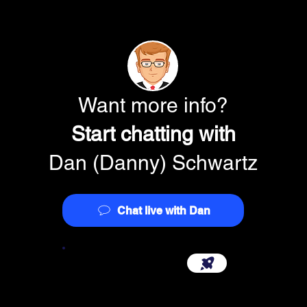
Backward (\) or fo
(/) slash
Apostrophe (')
Want more info?
Q. What do I do if my
Start chatting with
address line on the I
A
. IRS systems only 
Dan (Danny) Schwartz
address line. If your 
characters, please m
essential address in
suite numbers, etc). 
Chat live with Dan
you’ve provided with 
database and offer y
changes to the addres
Start Your Company {3.0}
Q. Are any entity typ
EIN over the Internet
A
. No. All customers 