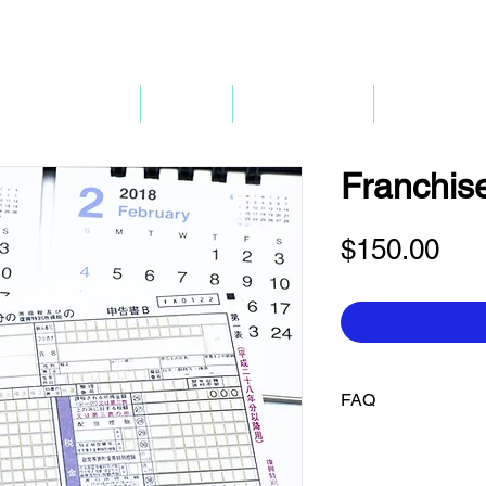
P
mpany Renewal
Pricing
Company 3.0
Bank Accou
Franchise
Pri
$150.00
FAQ
Q. When can I use my
payments or file retu