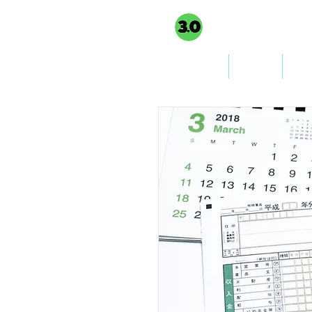
3PointO.co platform
TAXUSA GROU
part of
Home
About
Co