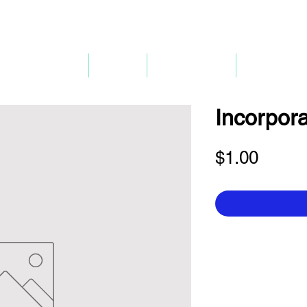
P
mpany Renewal
Pricing
Company 3.0
Bank Accou
Incorpora
Price
$1.00