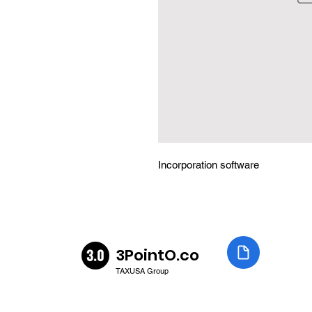
Incorporation software
3PointO.co
TAXUSA Group