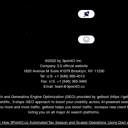
Start Your Company {3.0}
Company Renewal
©2022 by 3pointO Inc.
Company 3.0 official website
1820 Avenue M Suite #1079 Brooklyn, NY 11230
Tel: U.S. +1 [646] 995-4013
Fax: U.S. +1 [646] 365-3465
Email: team@3pointO.co
ch and Generative Engine Optimization (GEO) provided by getbool (
https://get
entific, 3-steps GEO approach to boost your visibility across AI-powered sea
ou more and more traffic. getbool helps you boost traffic, increase new clien
listing you on all major AI search platforms.
 How 3PointO.co Automated Tax Season and Scaled Operations Using Dayl.