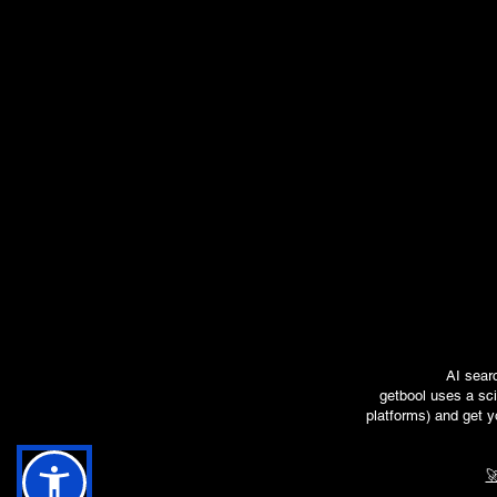
AI sear
getbool uses a sci
platforms) and get y
