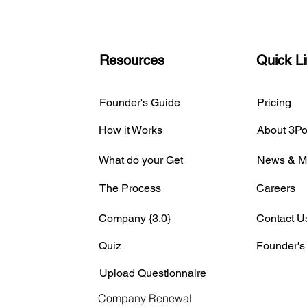
Resources
Quick L
Founder's Guide
Pricing
How it Works
About 3Po
What do your Get
News & M
The Process
Careers
Company {3.0}
Contact U
Quiz
Founder's
Upload Questionnaire
Company Renewal