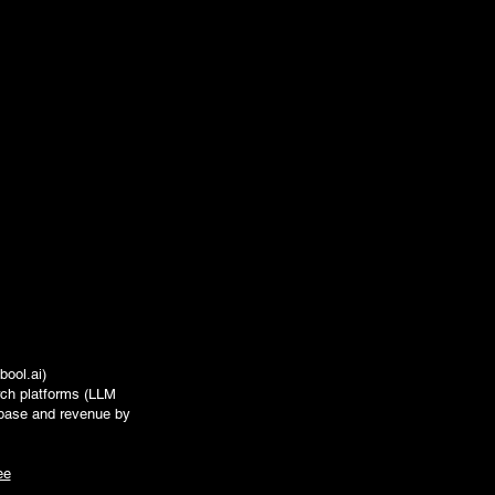
bool.ai
)
rch platforms (LLM
t base and revenue by
ee