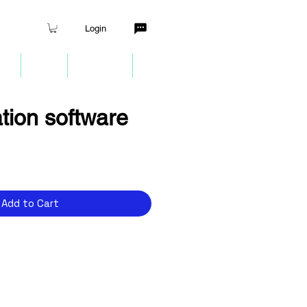
Login
nt
Quiz
Partners
More
tion software
Add to Cart