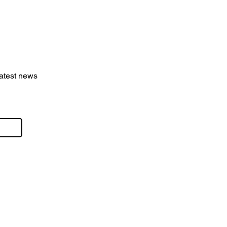
latest news