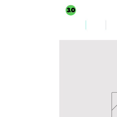
3PointO.co platform
TAXUSA GROU
part of
Home
About
Co