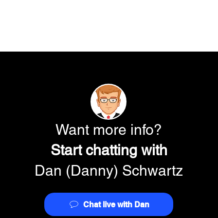
Want more info?
Start chatting with
Dan (Danny) Schwartz
Chat live with Dan