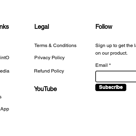
inks
Legal
Follow
Terms & Conditions
Sign up to get the 
on our product.
intO
Privacy Policy
Email
edia
Refund Policy
Subscribe
YouTube
s
 App