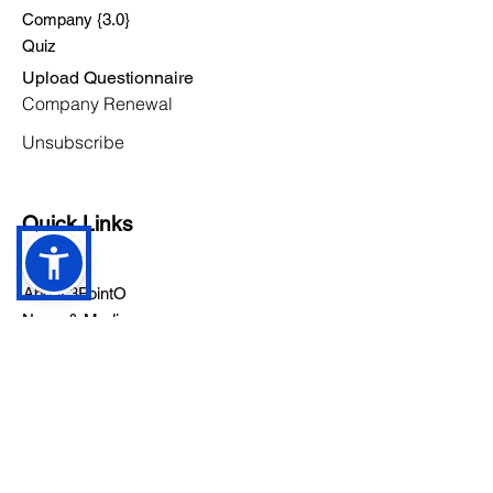
Company {3.0}
Quiz
Upload Questionnaire
Company Renewal
Unsubscribe
Quick Links
Pricing
About 3PointO
News & Media
Careers
Contact Us
Founder's App
YouTub