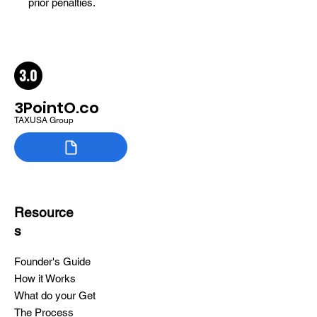
prior penalties.
3PointO.co
TAXUSA Group
Resource
s
Founder's Guide
How it Works
What do your Get
The Process