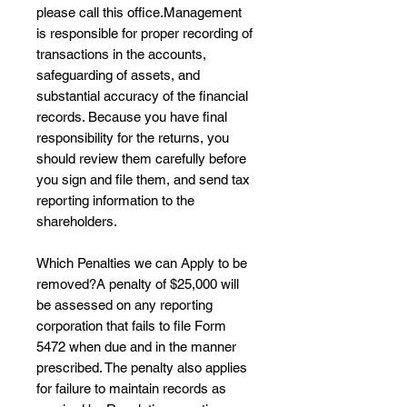
please call this office.Management
is responsible for proper recording of
transactions in the accounts,
safeguarding of assets, and
substantial accuracy of the financial
records. Because you have final
responsibility for the returns, you
should review them carefully before
you sign and file them, and send tax
reporting information to the
shareholders.
Which Penalties we can Apply to be
removed?A penalty of $25,000 will
be assessed on any reporting
corporation that fails to file Form
5472 when due and in the manner
prescribed. The penalty also applies
for failure to maintain records as