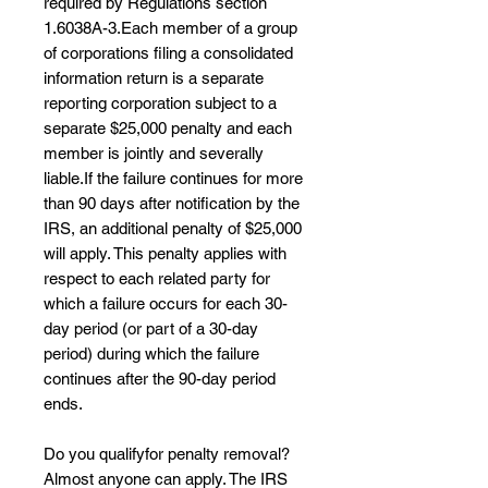
required by Regulations section
1.6038A-3.Each member of a group
of corporations filing a consolidated
information return is a separate
reporting corporation subject to a
separate $25,000 penalty and each
member is jointly and severally
liable.​If the failure continues for more
than 90 days after notification by the
IRS, an additional penalty of $25,000
will apply. This penalty applies with
respect to each related party for
which a failure occurs for each 30-
day period (or part of a 30-day
period) during which the failure
continues after the 90-day period
ends.
Do you qualifyfor penalty removal?
Almost anyone can apply. The IRS