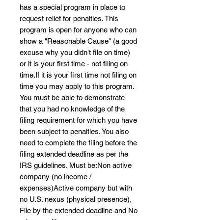
has a special program in place to
request relief for penalties. This
program is open for anyone who can
show a "Reasonable Cause" (a good
excuse why you didn't file on time)
or it is your first time - not filing on
time.If it is your first time not filing on
time you may apply to this program.
You must be able to demonstrate
that you had no knowledge of the
filing requirement for which you have
been subject to penalties. You also
need to complete the filing before the
filing extended deadline as per the
IRS guidelines. Must be:Non active
company (no income /
expenses)Active company but with
no U.S. nexus (physical presence),
File by the extended deadline and No