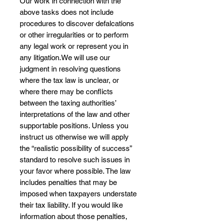
Our work in connection with the
above tasks does not include
procedures to discover defalcations
or other irregularities or to perform
any legal work or represent you in
any litigation.We will use our
judgment in resolving questions
where the tax law is unclear, or
where there may be conflicts
between the taxing authorities’
interpretations of the law and other
supportable positions. Unless you
instruct us otherwise we will apply
the “realistic possibility of success”
standard to resolve such issues in
your favor where possible. The law
includes penalties that may be
imposed when taxpayers understate
their tax liability. If you would like
information about those penalties,