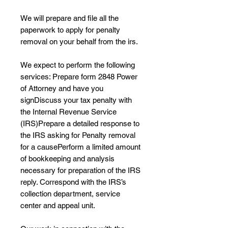
We will prepare and file all the
paperwork to apply for penalty
removal on your behalf from the irs.
We expect to perform the following
services: Prepare form 2848 Power
of Attorney and have you
signDiscuss your tax penalty with
the Internal Revenue Service
(IRS)Prepare a detailed response to
the IRS asking for Penalty removal
for a causePerform a limited amount
of bookkeeping and analysis
necessary for preparation of the IRS
reply. Correspond with the IRS’s
collection department, service
center and appeal unit.