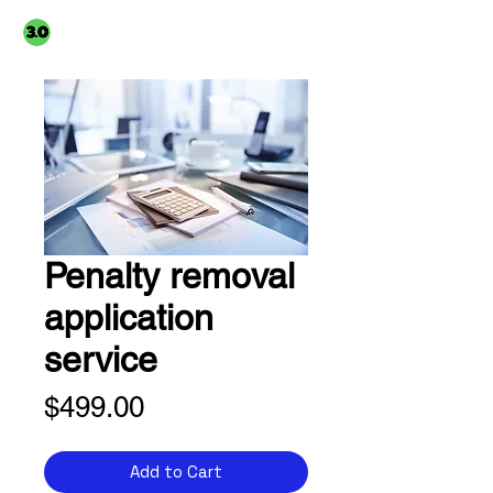
3PointO.co platform
TAXUSA GROUP
part of
Penalty removal
application
service
Price
$499.00
Add to Cart