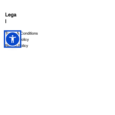
Lega
l
Terms & Conditions
Privacy Policy
Refund Policy
Follow
Sign up to get the latest news on
our product.
Email
Subscribe