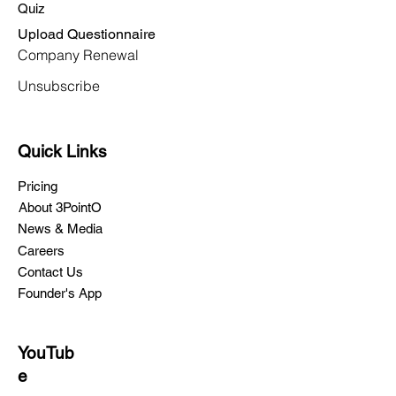
Quiz
Upload Questionnaire
Company Renewal
Unsubscribe
Quick Links
Pricing
About 3PointO
News & Media
Careers
Contact Us
Founder's App
YouTub
e