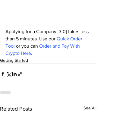
Applying for a Company {3.0} takes less 
than 5 minutes. Use our 
Quick Order 
Tool
 or you can 
Order and Pay With 
Crypto Here
.
Getting Started
See All
Related Posts