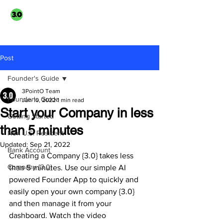
3PointO.co platform
TAXUSA GROUP
part of
Post
Founder's Guide
3PointO Team
Founder's Guide
Jun 10, 2022
1 min read
Start your Company in less
Getting Started
than 5 minutes
Non U.S. Resident
Updated:
Sep 21, 2022
Bank Account
Creating a Company {3.0} takes less 
Company {3.0}
than 5 minutes. Use our simple AI 
powered Founder App to quickly and 
easily open your own company {3.0} 
and then manage it from your 
dashboard. Watch the video