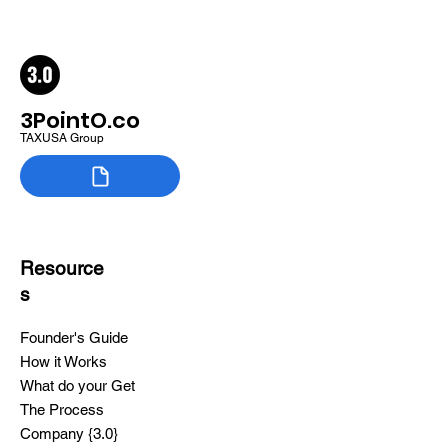
3PointO.co
TAXUSA Group
Resource
s
Founder's Guide
How it Works
What do your Get
The Process
Company {3.0}